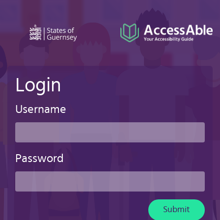
Skip
to
main
content
Login
Username
Password
Submit