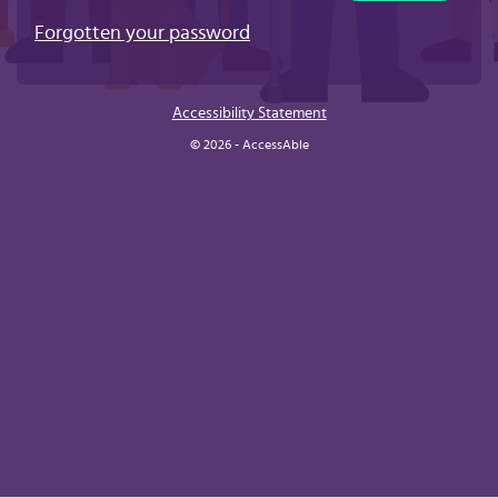
Forgotten your password
Accessibility Statement
© 2026 - AccessAble