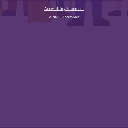
Accessibility Statement
© 2026 - AccessAble