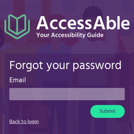
Skip
to
main
content
Forgot your password
Email
Submit
Back to login